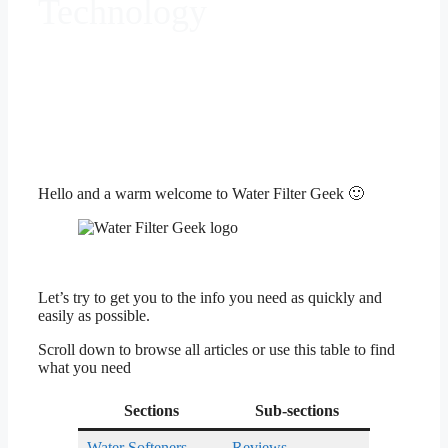
Technology
Hello and a warm welcome to Water Filter Geek 🙂
Let’s try to get you to the info you need as quickly and
easily as possible.
Scroll down to browse all articles or use this table to find
what you need
Sections
Sub-sections
Water Softeners
Reviews