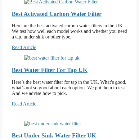
Best Activated Carbon Water Filter
Here are the best activated carbon water filters in the UK.
We test how well each model works and whether you need
a tap, under sink or other type.
Read Article
Best Water Filter For Tap UK
Here’s the best water filter for tap in the UK. What’s good,
what’s not so good about each option. We put them to test.
And we advise how to pick.
Read Article
Best Under Sink Water Filter UK