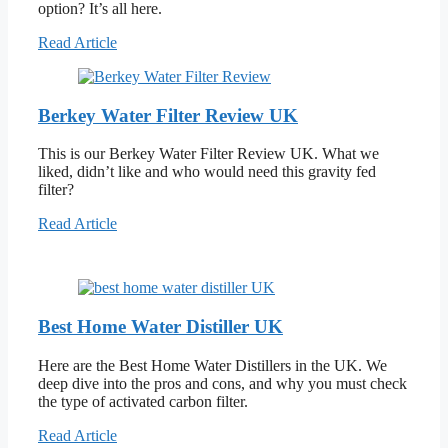
option? It’s all here.
Read Article
Berkey Water Filter Review UK
This is our Berkey Water Filter Review UK. What we
liked, didn’t like and who would need this gravity fed
filter?
Read Article
Best Home Water Distiller UK
Here are the Best Home Water Distillers in the UK. We
deep dive into the pros and cons, and why you must check
the type of activated carbon filter.
Read Article