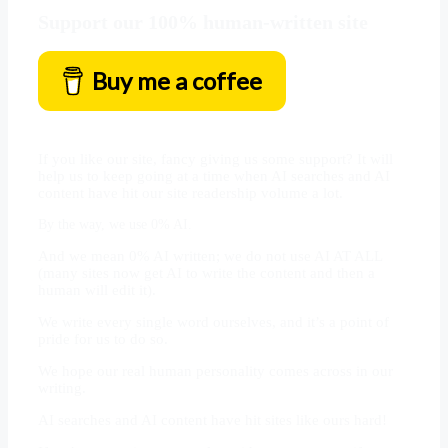
Support our 100% human-written site
Buy me a coffee
If you like our site, fancy giving us some support? It will
help us to keep going at a time when AI searches and AI
content have hit our site readership volume a lot.
By the way, we use 0% AI.
And we mean 0% AI written; we do not use AI AT ALL
(many sites now get AI to write the content and then a
human will edit it).
We write every single word ourselves, and it’s a point of
pride for us to do so.
We hope our real human personality comes across in our
writing.
AI searches and AI content have hit sites like ours hard!