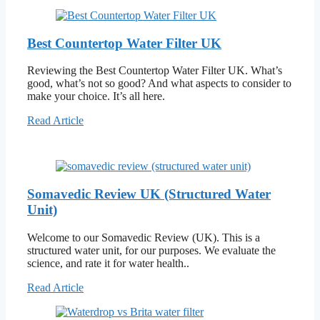
Best Countertop Water Filter UK
Reviewing the Best Countertop Water Filter UK. What’s
good, what’s not so good? And what aspects to consider to
make your choice. It’s all here.
Read Article
Somavedic Review UK (Structured Water
Unit)
Welcome to our Somavedic Review (UK). This is a
structured water unit, for our purposes. We evaluate the
science, and rate it for water health..
Read Article