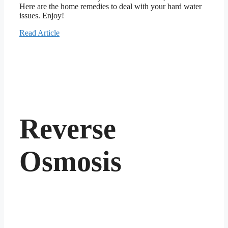
Here are the home remedies to deal with your hard water
issues. Enjoy!
Read Article
Reverse
Osmosis