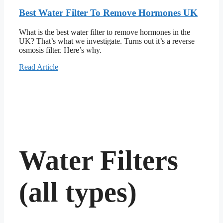
Best Water Filter To Remove Hormones UK
What is the best water filter to remove hormones in the
UK? That’s what we investigate. Turns out it’s a reverse
osmosis filter. Here’s why.
Read Article
Water Filters
(all types)