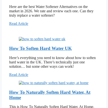
Here are the best Water Softener Alternatives on the
market in 2026. We rate and review each one. Can they
truly replace a water softener?
Read Article
How To Soften Hard Water UK
Here’s everything you need to know about how to soften
hard water in the UK. There’s technically just one
solution… but some other ways can work!
Read Article
How To Naturally Soften Hard Water, At
Home
This is How To Naturally Soften Hard Water, At Home.