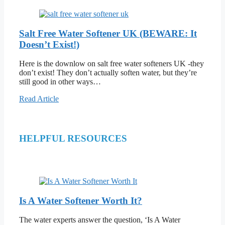
Salt Free Water Softener UK (BEWARE: It
Doesn’t Exist!)
Here is the downlow on salt free water softeners UK -they
don’t exist! They don’t actually soften water, but they’re
still good in other ways…
Read Article
HELPFUL RESOURCES
Is A Water Softener Worth It?
The water experts answer the question, ‘Is A Water