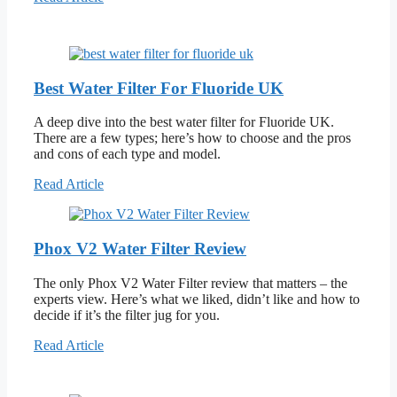
Best Water Filter For Fluoride UK
A deep dive into the best water filter for Fluoride UK.
There are a few types; here’s how to choose and the pros
and cons of each type and model.
Read Article
Phox V2 Water Filter Review
The only Phox V2 Water Filter review that matters – the
experts view. Here’s what we liked, didn’t like and how to
decide if it’s the filter jug for you.
Read Article