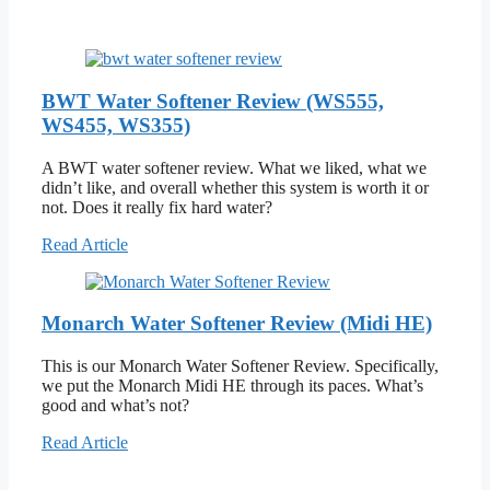
BWT Water Softener Review (WS555,
WS455, WS355)
A BWT water softener review. What we liked, what we
didn’t like, and overall whether this system is worth it or
not. Does it really fix hard water?
Read Article
Monarch Water Softener Review (Midi HE)
This is our Monarch Water Softener Review. Specifically,
we put the Monarch Midi HE through its paces. What’s
good and what’s not?
Read Article