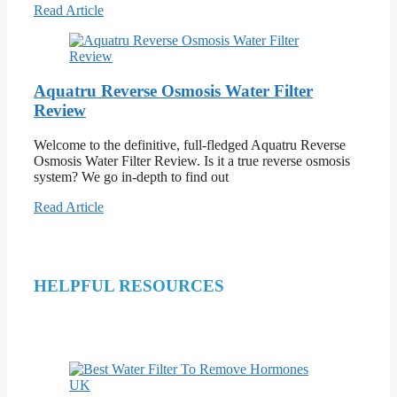
Read Article
Aquatru Reverse Osmosis Water Filter
Review
Welcome to the definitive, full-fledged Aquatru Reverse
Osmosis Water Filter Review. Is it a true reverse osmosis
system? We go in-depth to find out
Read Article
HELPFUL RESOURCES