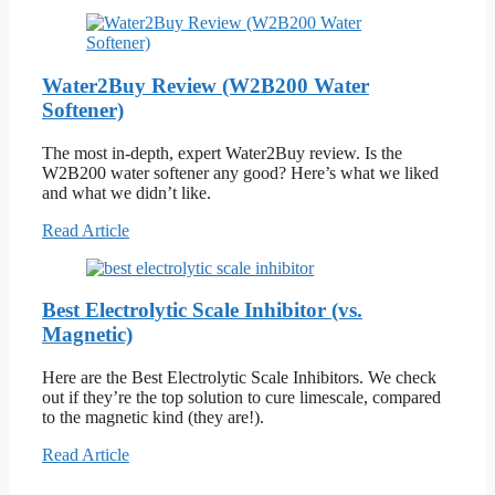
Water2Buy Review (W2B200 Water
Softener)
The most in-depth, expert Water2Buy review. Is the
W2B200 water softener any good? Here’s what we liked
and what we didn’t like.
Read Article
Best Electrolytic Scale Inhibitor (vs.
Magnetic)
Here are the Best Electrolytic Scale Inhibitors. We check
out if they’re the top solution to cure limescale, compared
to the magnetic kind (they are!).
Read Article