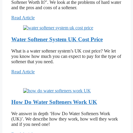
Softener Worth It?’. We look at the problems of hard water
and the pros and cons of a softener.
Read Article
Water Softener System UK Cost Price
What is a water softener system’s UK cost price? We let
you know how much you can expect to pay for the type of
softener that you need.
Read Article
How Do Water Softeners Work UK
We answer in depth ‘How Do Water Softeners Work
(UK)’. We describe how they work, how well they work
and if you need one!