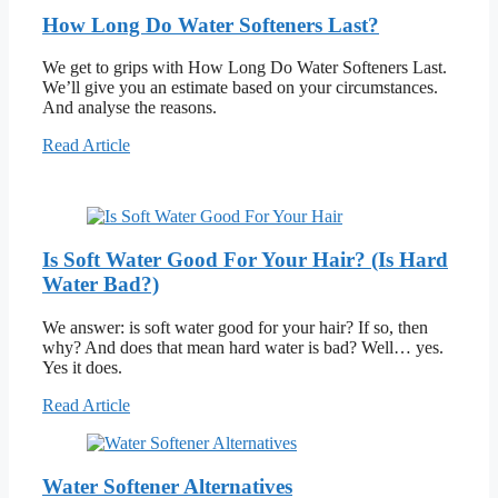
How Long Do Water Softeners Last?
We get to grips with How Long Do Water Softeners Last.
We’ll give you an estimate based on your circumstances.
And analyse the reasons.
Read Article
Is Soft Water Good For Your Hair? (Is Hard
Water Bad?)
We answer: is soft water good for your hair? If so, then
why? And does that mean hard water is bad? Well… yes.
Yes it does.
Read Article
Water Softener Alternatives