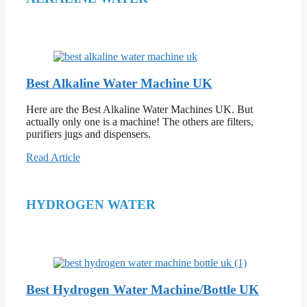
Best Alkaline Water Machine UK
Here are the Best Alkaline Water Machines UK. But
actually only one is a machine! The others are filters,
purifiers jugs and dispensers.
Read Article
HYDROGEN WATER
Best Hydrogen Water Machine/Bottle UK