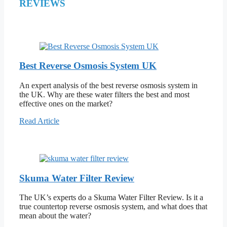
REVIEWS
Best Reverse Osmosis System UK
An expert analysis of the best reverse osmosis system in
the UK. Why are these water filters the best and most
effective ones on the market?
Read Article
Skuma Water Filter Review
The UK’s experts do a Skuma Water Filter Review. Is it a
true countertop reverse osmosis system, and what does that
mean about the water?