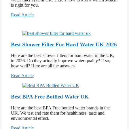
is right for you.
Read Article
Best Shower Filter For Hard Water UK 2026
Here are the best shower filters for hard water in the UK,
in 2026. Do they actually improve water quality? If so,
how well? Here are all the answers.
Read Article
Best BPA Free Bottled Water UK
Here are the best BPA Free bottled water brands in the
UK. We test and rate them for healthiness, taste and
environmental effect.
Read Article