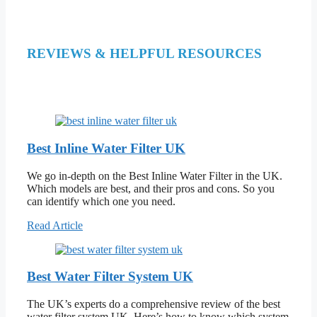
REVIEWS & HELPFUL RESOURCES
Best Inline Water Filter UK
We go in-depth on the Best Inline Water Filter in the UK.
Which models are best, and their pros and cons. So you
can identify which one you need.
Read Article
Best Water Filter System UK
The UK’s experts do a comprehensive review of the best
water filter system UK. Here’s how to know which system