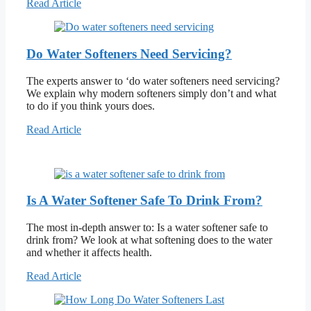
Read Article
Do Water Softeners Need Servicing?
The experts answer to ‘do water softeners need servicing?
We explain why modern softeners simply don’t and what
to do if you think yours does.
Read Article
Is A Water Softener Safe To Drink From?
The most in-depth answer to: Is a water softener safe to
drink from? We look at what softening does to the water
and whether it affects health.
Read Article