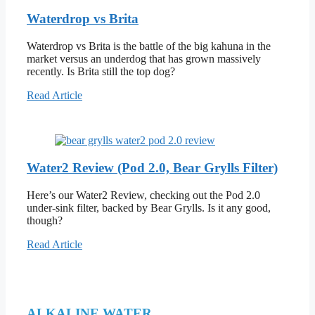
Waterdrop vs Brita
Waterdrop vs Brita is the battle of the big kahuna in the
market versus an underdog that has grown massively
recently. Is Brita still the top dog?
Read Article
Water2 Review (Pod 2.0, Bear Grylls Filter)
Here’s our Water2 Review, checking out the Pod 2.0
under-sink filter, backed by Bear Grylls. Is it any good,
though?
Read Article
ALKALINE WATER