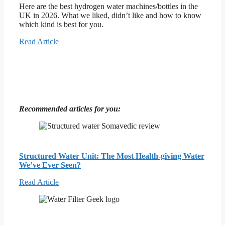
Here are the best hydrogen water machines/bottles in the
UK in 2026. What we liked, didn’t like and how to know
which kind is best for you.
Read Article
Recommended articles for you:
Structured Water Unit: The Most Health-giving Water
We’ve Ever Seen?
Read Article