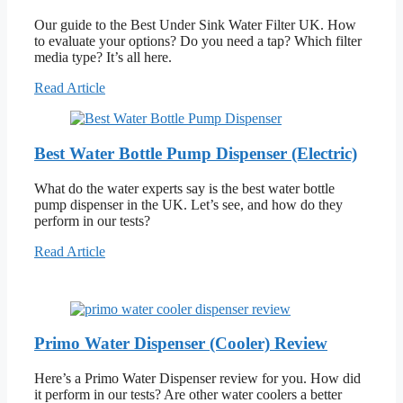
Our guide to the Best Under Sink Water Filter UK. How
to evaluate your options? Do you need a tap? Which filter
media type? It’s all here.
Read Article
Best Water Bottle Pump Dispenser (Electric)
What do the water experts say is the best water bottle
pump dispenser in the UK. Let’s see, and how do they
perform in our tests?
Read Article
Primo Water Dispenser (Cooler) Review
Here’s a Primo Water Dispenser review for you. How did
it perform in our tests? Are other water coolers a better