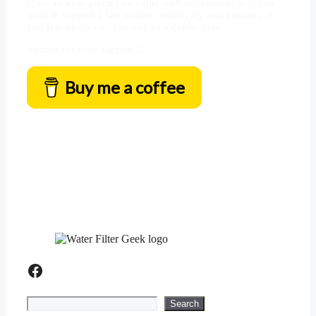
If we’ve ever given you value with our content or if you
want to support a site written entirely by real humans, if
you feel like it you can buy us a coffee here.
Thanks for your support 🙂
Buy me a coffee
Facebook
Search
Search