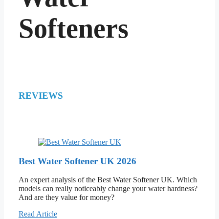
Softeners
REVIEWS
Best Water Softener UK 2026
An expert analysis of the Best Water Softener UK. Which
models can really noticeably change your water hardness?
And are they value for money?
Read Article