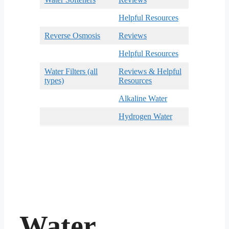
Helpful Resources
Reverse Osmosis
Reviews
Helpful Resources
Water Filters (all
Reviews & Helpful
types)
Resources
Alkaline Water
Hydrogen Water
Water